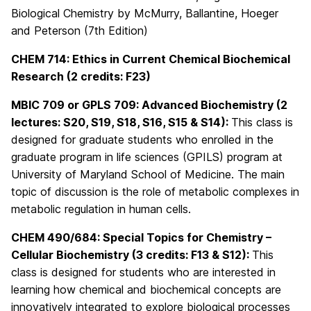
Biological Chemistry by McMurry, Ballantine, Hoeger
and Peterson (7th Edition)
CHEM 714: Ethics in Current Chemical Biochemical
Research (2 credits: F23)
MBIC 709 or GPLS 709:
Advanced Biochemistry
(2
lectures: S20, S19, S18, S16, S15 & S14):
This class is
designed for graduate students who enrolled in the
graduate program in life sciences (GPILS) program at
University of Maryland School of Medicine. The main
topic of discussion is the role of metabolic complexes in
metabolic regulation in human cells.
CHEM 490/684:
Special Topics for Chemistry –
Cellular Biochemistry (3 credits: F13 & S12):
This
class is designed for students who are interested in
learning how chemical and biochemical concepts are
innovatively integrated to explore biological processes