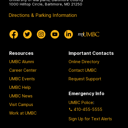
1000 Hilltop Circle, Baltimore, MD 21250
Directions & Parking Information
Resources
Important Contacts
UMBC Alumni
Online Directory
Career Center
Contact UMBC
UMBC Events
Request Support
UMBC Help
Emergency Info
UMBC News
UMBC Police
:
Visit Campus
410-455-5555
Work at UMBC
Sign Up for Text Alerts