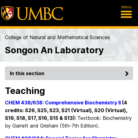
Menu
College of Natural and Mathematical Sciences
Songon An Laboratory
In this section
Teaching
CHEM 438/638: Comprehensive Biochemistry II
(4
credi
ts: S26, S25, S23, S21 (Virtual), S20 (Virtual),
S19, S18, S17, S16, S15 & S13
):
Textbook: Biochemistry
by Garrett and Grisham (5th-7th Edition).