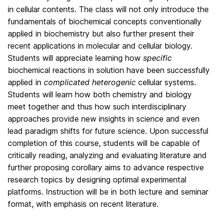
in cellular contents. The class will not only introduce the
fundamentals of biochemical concepts conventionally
applied in biochemistry but also further present their
recent applications in molecular and cellular biology.
Students will appreciate learning how
specific
biochemical reactions in solution have been successfully
applied in
complicated heterogenic
cellular systems.
Students will learn how both chemistry and biology
meet together and thus how such interdisciplinary
approaches provide new insights in science and even
lead paradigm shifts for future science. Upon successful
completion of this course, students will be capable of
critically reading, analyzing and evaluating literature and
further proposing corollary aims to advance respective
research topics by designing optimal experimental
platforms. Instruction will be in both lecture and seminar
format, with emphasis on recent literature.