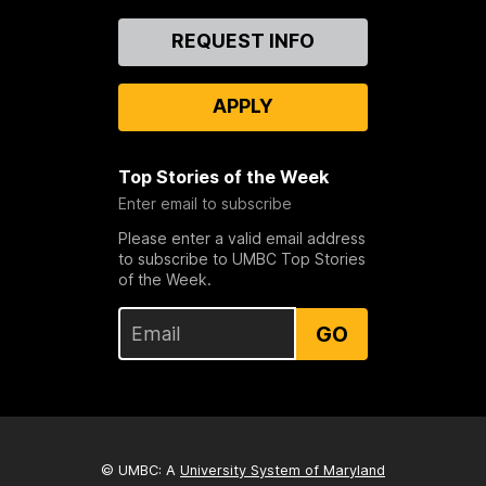
Contact
REQUEST INFO
Us
APPLY
Top Stories of the Week
Enter email to subscribe
Please enter a valid email address
to subscribe to UMBC Top Stories
of the Week.
GO
© UMBC: A
University System of Maryland