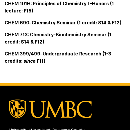
CHEM 101H: Principles of Chemistry I -Honors (1
lecture: F15)
CHEM 690: Chemistry Seminar (1 credit: S14 & F12)
CHEM 713: Chemistry-Biochemistry Seminar (1
credit: S14 & F12)
CHEM 399/499: Undergraduate Research (1-3
credits:
since
F11)
University of Maryland, Baltimore County