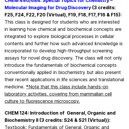
CHEM 490/684:
Special Topics for Chemistry –
Molecular Imaging for Drug Discovery
(3 credits:
F25, F24, F22, F20 (Virtual), F19, F18, F17, F16 & F15):
This class is designed for students who are interested
in learning how chemical and biochemical concepts are
integrated to explore biological processes in cellular
contents and further how such advanced knowledge is
incorporated to develop high-throughput screening
assays for novel drug discovery. The class will not only
introduce the fundamentals of biochemical concepts
conventionally applied in biochemistry but also present
their recent applications in life sciences and translational
medicine.
*Note that this class include hands-on
laboratory activities, covering from mammalian cell
culture to fluorescence microscopy.
CHEM 124: Introduction of General, Organic and
Biochemistry II (3 credits: S24 & S21 (Virtual)):
Textbook: Fundamentals of General, Organic and