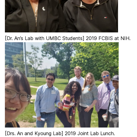
[Dr. An’s Lab with UMBC Students] 2019 FCBIS at NIH.
[Drs. An and Kyoung Lab] 2019 Joint Lab Lunch.