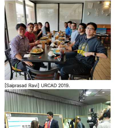
[Saiprasad Ravi] URCAD 2019.