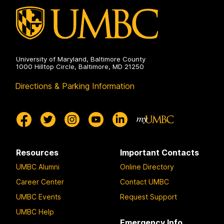
University of Maryland, Baltimore County
1000 Hilltop Circle, Baltimore, MD 21250
Directions & Parking Information
Resources
Important Contacts
UMBC Alumni
Online Directory
Career Center
Contact UMBC
UMBC Events
Request Support
UMBC Help
Emergency Info