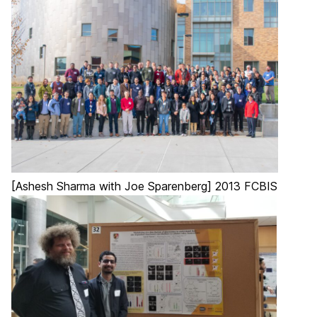
[Ashesh Sharma with Joe Sparenberg] 2013 FCBIS