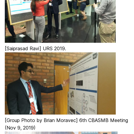
[Saiprasad Ravi] URS 2019.
[Group Photo by Brian Moravec] 6th CBASMB Meeting
(Nov 9, 2019)