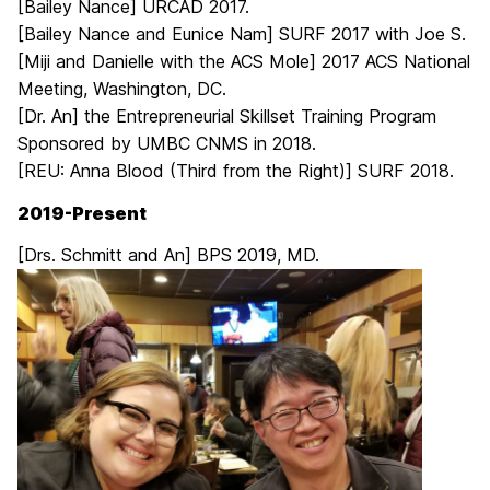
[Bailey Nance] URCAD 2017.
[Bailey Nance and Eunice Nam] SURF 2017 with Joe S.
[Miji and Danielle with the ACS Mole] 2017 ACS National
Meeting, Washington, DC.
[Dr. An] the Entrepreneurial Skillset Training Program
Sponsored by UMBC CNMS in 2018.
[REU: Anna Blood (Third from the Right)] SURF 2018.
2019-Present
[Drs. Schmitt and An] BPS 2019, MD.