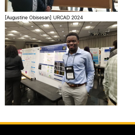
[Augustine Obisesan] URCAD 2024