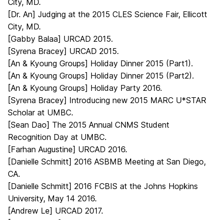
City, MD.
[Dr. An] Judging at the 2015 CLES Science Fair, Ellicott
City, MD.
[Gabby Balaa] URCAD 2015.
[Syrena Bracey] URCAD 2015.
[An & Kyoung Groups] Holiday Dinner 2015 (Part1).
[An & Kyoung Groups] Holiday Dinner 2015 (Part2).
[An & Kyoung Groups] Holiday Party 2016.
[Syrena Bracey] Introducing new 2015 MARC U*STAR
Scholar at UMBC.
[Sean Dao] The 2015 Annual CNMS Student
Recognition Day at UMBC.
[Farhan Augustine] URCAD 2016.
[Danielle Schmitt] 2016 ASBMB Meeting at San Diego,
CA.
[Danielle Schmitt] 2016 FCBIS at the Johns Hopkins
University, May 14 2016.
[Andrew Le] URCAD 2017.