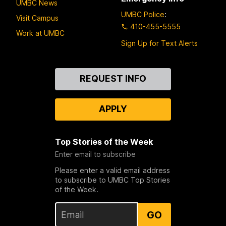
UMBC News
UMBC Police
:
Visit Campus
410-455-5555
Work at UMBC
Sign Up for Text Alerts
Contact
REQUEST INFO
Us
APPLY
Top Stories of the Week
Enter email to subscribe
Please enter a valid email address
to subscribe to UMBC Top Stories
of the Week.
GO