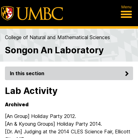
Menu
College of Natural and Mathematical Sciences
Songon An Laboratory
In this section
Lab Activity
Archived
[An Group] Holiday Party 2012.
[An & Kyoung Groups] Holiday Party 2014.
[Dr. An] Judging at the 2014 CLES Science Fair, Ellicott