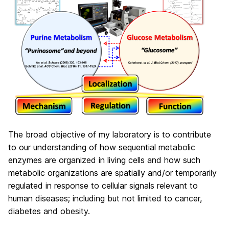
The broad objective of my laboratory is to contribute
to our understanding of how sequential metabolic
enzymes are organized in living cells and how such
metabolic organizations are spatially and/or temporarily
regulated in response to cellular signals relevant to
human diseases; including but not limited to cancer,
diabetes and obesity.