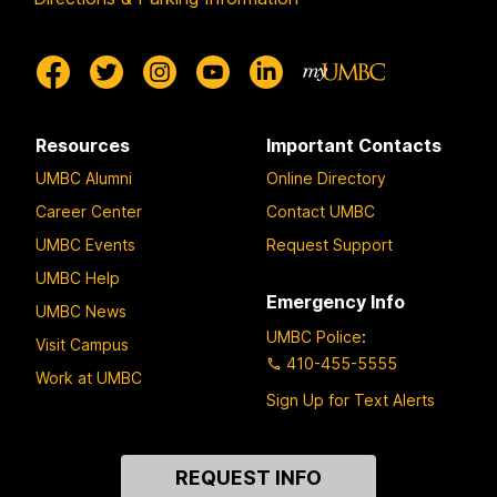
Resources
Important Contacts
UMBC Alumni
Online Directory
Career Center
Contact UMBC
UMBC Events
Request Support
UMBC Help
Emergency Info
UMBC News
UMBC Police
:
Visit Campus
410-455-5555
Work at UMBC
Sign Up for Text Alerts
Contact
REQUEST INFO
Us