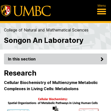
Menu
College of Natural and Mathematical Sciences
Songon An Laboratory
In this section
Research
Cellular Biochemistry of Multienzyme Metabolic
Complexes in Living Cells: Metabolons