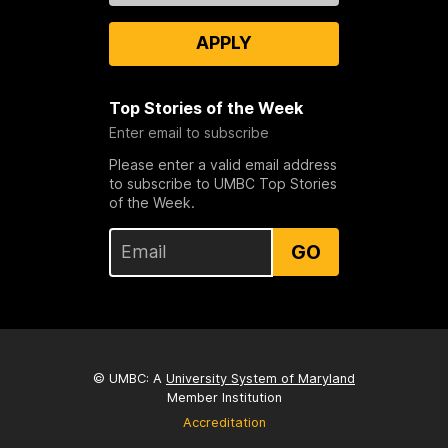
APPLY
Top Stories of the Week
Enter email to subscribe
Please enter a valid email address
to subscribe to UMBC Top Stories
of the Week.
GO
© UMBC: A
University System of Maryland
Member Institution
Accreditation