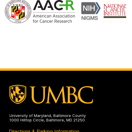
University of Maryland, Baltimore County
1000 Hilltop Circle, Baltimore, MD 21250
Directions & Parking Information