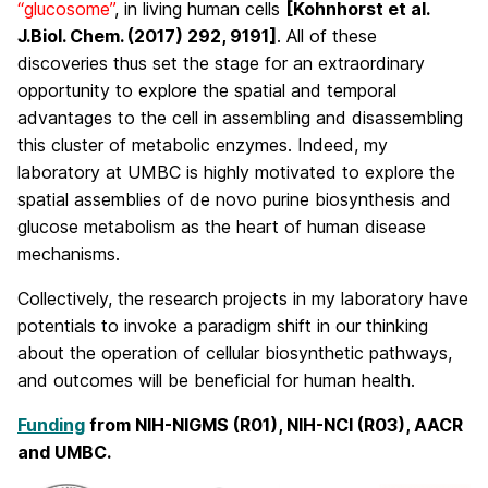
“glucosome”
, in living human cells
[Kohnhorst et al.
J.Biol. Chem. (2017) 292, 9191]
. All of these
discoveries thus set the stage for an extraordinary
opportunity to explore the spatial and temporal
advantages to the cell in assembling and disassembling
this cluster of metabolic enzymes. Indeed, my
laboratory at UMBC is highly motivated to explore the
spatial assemblies of de novo purine biosynthesis and
glucose metabolism as the heart of human disease
mechanisms.
Collectively, the research projects in my laboratory have
potentials to invoke a paradigm shift in our thinking
about the operation of cellular biosynthetic pathways,
and outcomes will be beneficial for human health.
Funding
from NIH-NIGMS (R01), NIH-NCI (R03), AACR
and UMBC.