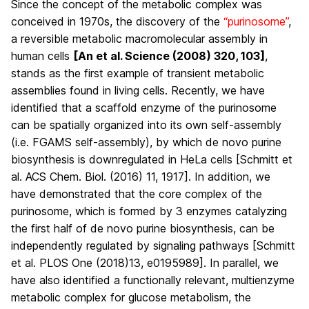
Since the concept of the metabolic complex was
conceived in 1970s, the discovery of the
“purinosome”
,
a reversible metabolic macromolecular assembly in
human cells
[An et al. Science (2008) 320, 103]
,
stands as the first example of transient metabolic
assemblies found in living cells. Recently, we have
identified that a scaffold enzyme of the purinosome
can be spatially organized into its own self-assembly
(i.e.
FGAMS self-assembly
), by which de novo purine
biosynthesis is downregulated in HeLa cells [Schmitt et
al. ACS Chem. Biol. (2016) 11, 1917]. In addition, we
have demonstrated that the core complex of the
purinosome, which is formed by 3 enzymes catalyzing
the first half of de novo purine biosynthesis, can be
independently regulated by signaling pathways [Schmitt
et al. PLOS One (2018)13, e0195989]. In parallel, we
have also identified a functionally relevant, multienzyme
metabolic complex for glucose metabolism, the